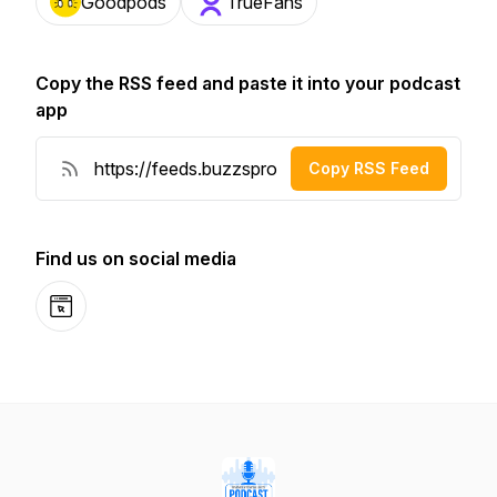
Goodpods
TrueFans
Copy the RSS feed and paste it into your podcast
app
Copy RSS Feed
Find us on social media
Website