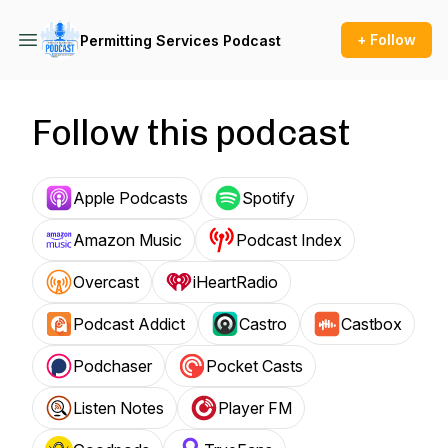
+ Follow
Permitting Services Podcast
Follow this podcast
Apple Podcasts
Spotify
Amazon Music
Podcast Index
Overcast
iHeartRadio
Podcast Addict
Castro
Castbox
Podchaser
Pocket Casts
Listen Notes
Player FM