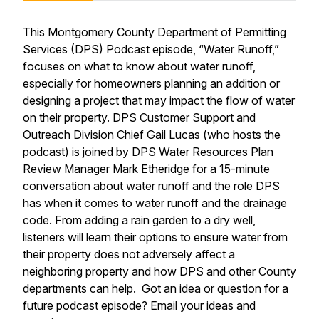
This Montgomery County Department of Permitting
Services (DPS) Podcast episode, “Water Runoff,”
focuses on what to know about water runoff,
especially for homeowners planning an addition or
designing a project that may impact the flow of water
on their property. DPS Customer Support and
Outreach Division Chief Gail Lucas (who hosts the
podcast) is joined by DPS Water Resources Plan
Review Manager Mark Etheridge for a 15-minute
conversation about water runoff and the role DPS
has when it comes to water runoff and the drainage
code. From adding a rain garden to a dry well,
listeners will learn their options to ensure water from
their property does not adversely affect a
neighboring property and how DPS and other County
departments can help. Got an idea or question for a
future podcast episode? Email your ideas and