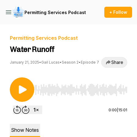
+ Follow
Permitting Services Podcast
Permitting Services Podcast
Water Runoff
Share
January 21, 2025
•
Gail Lucas
•
Season 2
•
Episode 7
Use Left/Right to seek, Home/End to jump to st
0:00
|
15:01
Show Notes